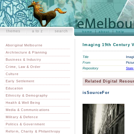
themes
a to z
search
home
about
help
Imaging 19th Century V
Aboriginal Melbourne
Architecture & Planning
Title
Imagi
Business & Industry
From
Pictu
Crime, Law & Order
Repository
State
Culture
Related Digital Resou
Early Settlement
Education
isSourceFor
Ethnicity & Demography
Health & Well Being
Media & Communications
Military & Defence
Politics & Government
Reform, Charity & Philanthropy