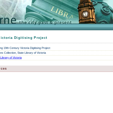
ictoria Digitising Project
ng 19th Century Victoria Digitising Project
res Collection, State Library of Victoria
 Library of Victoria
rces