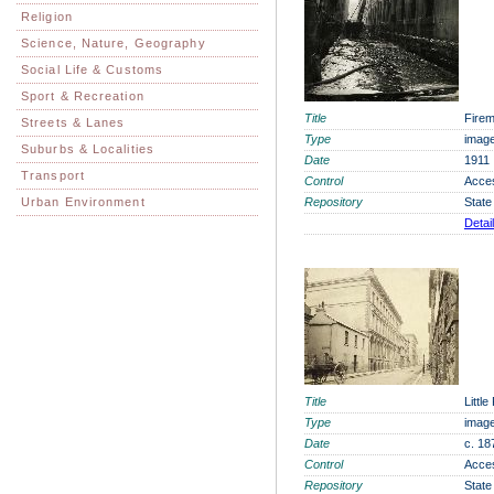
Religion
Science, Nature, Geography
Social Life & Customs
Sport & Recreation
Title
Firem
Streets & Lanes
Type
imag
Suburbs & Localities
Date
1911
Transport
Control
Acce
Urban Environment
Repository
State
Detai
Title
Littl
Type
imag
Date
c. 18
Control
Acce
Repository
State