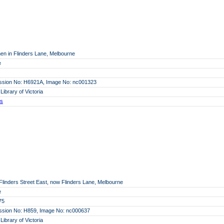
en in Flinders Lane, Melbourne
e
ssion No: H6921A, Image No: nc001323
 Library of Victoria
ls
e Flinders Street East, now Flinders Lane, Melbourne
e
75
ssion No: H859, Image No: nc000637
 Library of Victoria