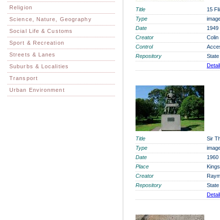
Religion
Title
15 Fl
Type
imag
Science, Nature, Geography
Date
1949
Social Life & Customs
Creator
Colin
Sport & Recreation
Control
Acce
Streets & Lanes
Repository
State
Detai
Suburbs & Localities
Transport
Urban Environment
Title
Sir 
Type
imag
Date
1960
Place
Kings
Creator
Raym
Repository
State
Detai