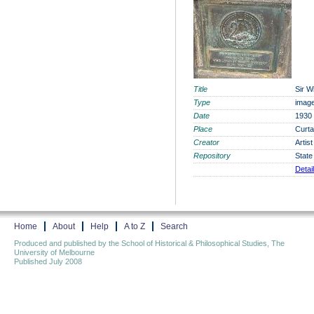
Title
Sir W
Type
imag
Date
1930
Place
Curta
Creator
Artis
Repository
State
Detai
Home
About
Help
A to Z
Search
Produced and published by the School of Historical & Philosophical Studies, The
University of Melbourne
Published July 2008