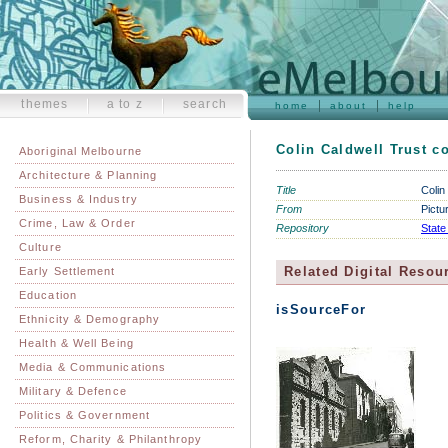
themes
a to z
search
home
about
help
Colin Caldwell Trust co
Aboriginal Melbourne
Architecture & Planning
Title
Colin
Business & Industry
From
Pictu
Crime, Law & Order
Repository
State
Culture
Related Digital Resou
Early Settlement
Education
isSourceFor
Ethnicity & Demography
Health & Well Being
Media & Communications
Military & Defence
Politics & Government
Reform, Charity & Philanthropy