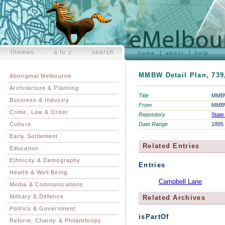
themes
a to z
search
home
about
help
MMBW Detail Plan, 739
Aboriginal Melbourne
Architecture & Planning
Title
MMBW 
Business & Industry
From
MMBW
Crime, Law & Order
Repository
State
Culture
Date Range
1895
Early Settlement
Related Entries
Education
Ethnicity & Demography
Entries
Health & Well Being
Campbell Lane
Media & Communications
Military & Defence
Related Archives
Politics & Government
isPartOf
Reform, Charity & Philanthropy