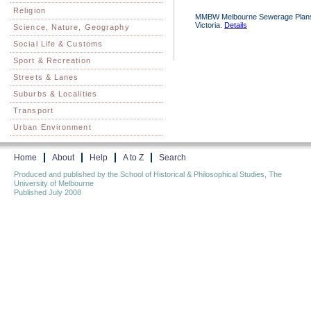
Religion
MMBW Melbourne Sewerage Plans 18
Victoria.
Details
Science, Nature, Geography
Social Life & Customs
Sport & Recreation
Streets & Lanes
Suburbs & Localities
Transport
Urban Environment
Home
About
Help
A to Z
Search
Produced and published by the School of Historical & Philosophical Studies, The
University of Melbourne
Published July 2008