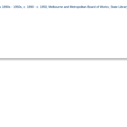
90s - 1950s, c. 1890 - c. 1950; Melbourne and Metropolitan Board of Works; State Librar