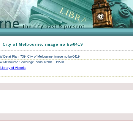
, City of Melbourne, image no bw0419
Detail Plan, 739, City of Melbourne, image no bw0419
 Melbourne Sewerage Plans 1890s - 1950s
 Library of Victoria