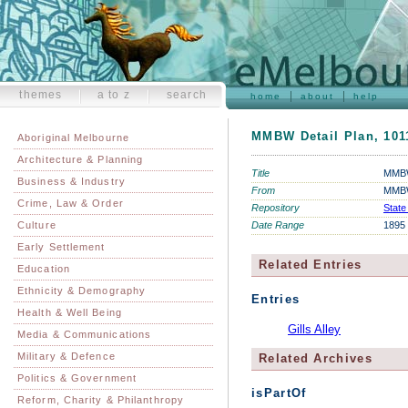
themes
a to z
search
home
about
help
MMBW Detail Plan, 1011
Aboriginal Melbourne
Architecture & Planning
Title
MMBW 
Business & Industry
From
MMBW
Crime, Law & Order
Repository
State
Culture
Date Range
1895
Early Settlement
Related Entries
Education
Ethnicity & Demography
Entries
Health & Well Being
Gills Alley
Media & Communications
Military & Defence
Related Archives
Politics & Government
isPartOf
Reform, Charity & Philanthropy