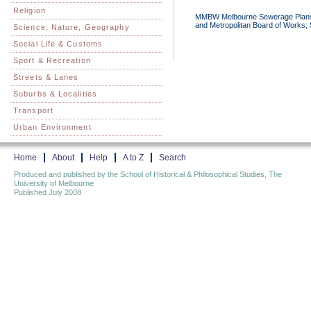
Religion
MMBW Melbourne Sewerage Plans 1
and Metropolitan Board of Works; S
Science, Nature, Geography
Social Life & Customs
Sport & Recreation
Streets & Lanes
Suburbs & Localities
Transport
Urban Environment
Home
About
Help
A to Z
Search
Produced and published by the School of Historical & Philosophical Studies, The
University of Melbourne
Published July 2008