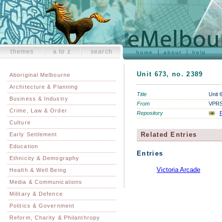
themes
a to z
search
home
about
help
Unit 673, no. 2389
Aboriginal Melbourne
Architecture & Planning
Title
Unit 
Business & Industry
From
VPRS 
Crime, Law & Order
Repository
P
Culture
Related Entries
Early Settlement
Education
Entries
Ethnicity & Demography
Victoria Arcade
Health & Well Being
Media & Communications
Military & Defence
Politics & Government
Reform, Charity & Philanthropy