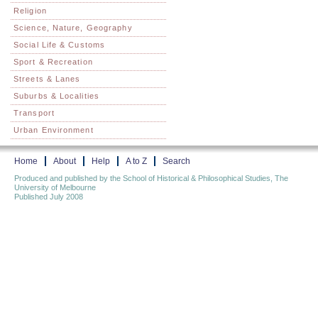
Religion
Science, Nature, Geography
Social Life & Customs
Sport & Recreation
Streets & Lanes
Suburbs & Localities
Transport
Urban Environment
Home
About
Help
A to Z
Search
Produced and published by the School of Historical & Philosophical Studies, The
University of Melbourne
Published July 2008