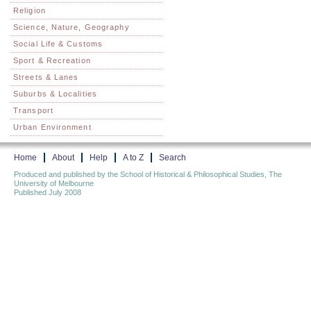
Religion
Science, Nature, Geography
Social Life & Customs
Sport & Recreation
Streets & Lanes
Suburbs & Localities
Transport
Urban Environment
Home
About
Help
A to Z
Search
Produced and published by the School of Historical & Philosophical Studies, The
University of Melbourne
Published July 2008