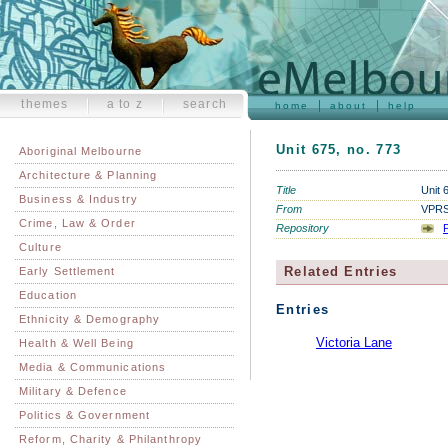
themes
a to z
search
home
about
help
Unit 675, no. 773
Aboriginal Melbourne
Architecture & Planning
Title
Unit 
Business & Industry
From
VPRS 
Crime, Law & Order
Repository
P
Culture
Related Entries
Early Settlement
Education
Entries
Ethnicity & Demography
Victoria Lane
Health & Well Being
Media & Communications
Military & Defence
Politics & Government
Reform, Charity & Philanthropy