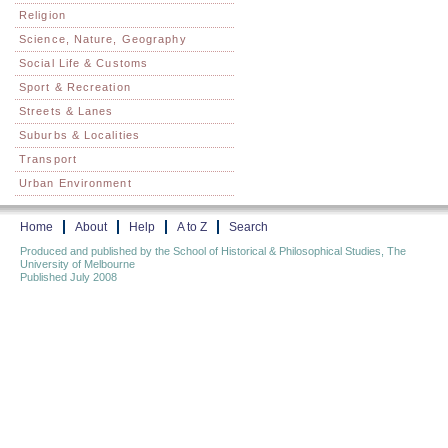
Religion
Science, Nature, Geography
Social Life & Customs
Sport & Recreation
Streets & Lanes
Suburbs & Localities
Transport
Urban Environment
Home
About
Help
A to Z
Search
Produced and published by the School of Historical & Philosophical Studies, The
University of Melbourne
Published July 2008