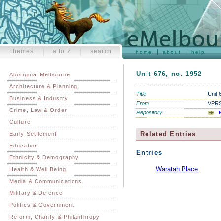
themes
a to z
search
home
about
help
Unit 676, no. 1952
Aboriginal Melbourne
Architecture & Planning
Title
Unit 
Business & Industry
From
VPRS 
Crime, Law & Order
Repository
P
Culture
Related Entries
Early Settlement
Education
Entries
Ethnicity & Demography
Waratah Place
Health & Well Being
Media & Communications
Military & Defence
Politics & Government
Reform, Charity & Philanthropy