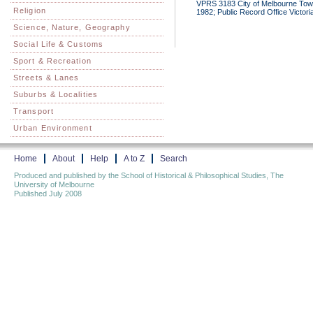
VPRS 3183 City of Melbourne Town
Religion
1982; Public Record Office Victori
Science, Nature, Geography
Social Life & Customs
Sport & Recreation
Streets & Lanes
Suburbs & Localities
Transport
Urban Environment
Home
About
Help
A to Z
Search
Produced and published by the School of Historical & Philosophical Studies, The
University of Melbourne
Published July 2008