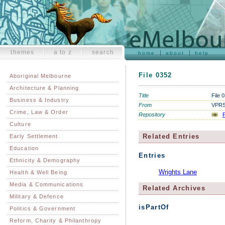
themes
a to z
search
home
about
help
File 0352
Aboriginal Melbourne
Architecture & Planning
Title
File 
Business & Industry
From
VPRS 
Crime, Law & Order
Repository
P
Culture
Related Entries
Early Settlement
Education
Entries
Ethnicity & Demography
Wrights Lane
Health & Well Being
Media & Communications
Related Archives
Military & Defence
isPartOf
Politics & Government
Reform, Charity & Philanthropy