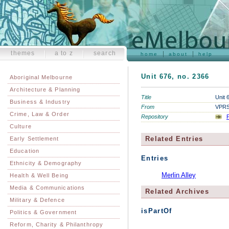
themes
a to z
search
home
about
help
Unit 676, no. 2366
Aboriginal Melbourne
Architecture & Planning
Title
Unit 
Business & Industry
From
VPRS 
Crime, Law & Order
Repository
P
Culture
Related Entries
Early Settlement
Education
Entries
Ethnicity & Demography
Merlin Alley
Health & Well Being
Media & Communications
Related Archives
Military & Defence
isPartOf
Politics & Government
Reform, Charity & Philanthropy