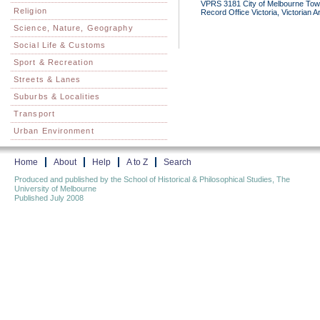
VPRS 3181 City of Melbourne Town 
Religion
Record Office Victoria, Victorian 
Science, Nature, Geography
Social Life & Customs
Sport & Recreation
Streets & Lanes
Suburbs & Localities
Transport
Urban Environment
Home
About
Help
A to Z
Search
Produced and published by the School of Historical & Philosophical Studies, The
University of Melbourne
Published July 2008