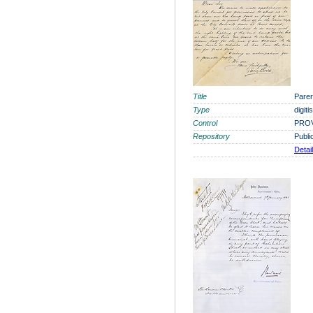
Title
Parer
Type
digit
Control
PROV
Repository
Publi
Detai