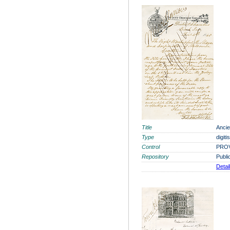
Title
Ancie
Type
digit
Control
PROV
Repository
Publi
Detai