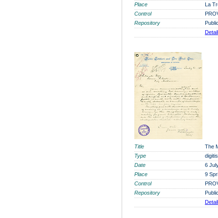
Place
La Tr
Control
PROV
Repository
Publi
Detai
Title
The M
Type
digit
Date
6 Jul
Place
9 Spr
Control
PROV
Repository
Publi
Detai