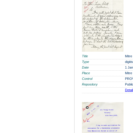
Title
Mitre
Type
digit
Date
1 Ja
Place
Mitre
Control
PROV
Repository
Publi
Detai