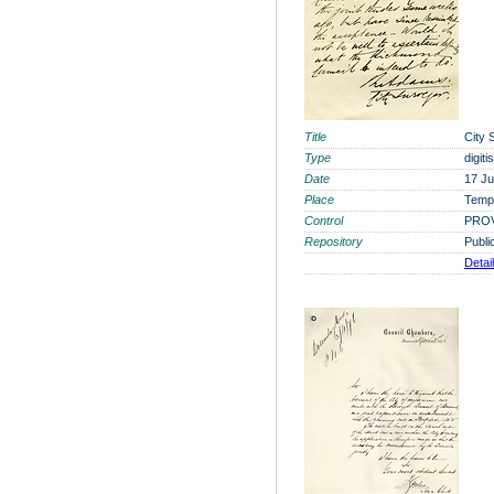
Title
City 
Type
digit
Date
17 J
Place
Tempo
Control
PROV
Repository
Publi
Detai