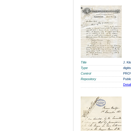
Title
J. Ki
Type
digit
Control
PROV
Repository
Publi
Detai