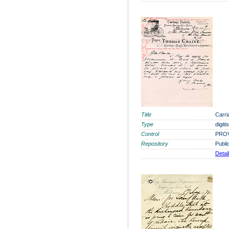
Title
Carri
Type
digit
Control
PROV
Repository
Publi
Detai