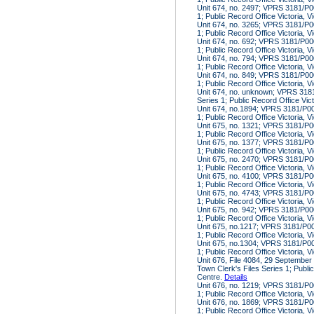
Unit 674, no. 2497; VPRS 3181/P00
1; Public Record Office Victoria, V
Unit 674, no. 3265; VPRS 3181/P00
1; Public Record Office Victoria, V
Unit 674, no. 692; VPRS 3181/P000
1; Public Record Office Victoria, V
Unit 674, no. 794; VPRS 3181/P000
1; Public Record Office Victoria, V
Unit 674, no. 849; VPRS 3181/P000
1; Public Record Office Victoria, V
Unit 674, no. unknown; VPRS 3181
Series 1; Public Record Office Vic
Unit 674, no.1894; VPRS 3181/P000
1; Public Record Office Victoria, V
Unit 675, no. 1321; VPRS 3181/P00
1; Public Record Office Victoria, V
Unit 675, no. 1377; VPRS 3181/P00
1; Public Record Office Victoria, V
Unit 675, no. 2470; VPRS 3181/P00
1; Public Record Office Victoria, V
Unit 675, no. 4100; VPRS 3181/P00
1; Public Record Office Victoria, V
Unit 675, no. 4743; VPRS 3181/P00
1; Public Record Office Victoria, V
Unit 675, no. 942; VPRS 3181/P000
1; Public Record Office Victoria, V
Unit 675, no.1217; VPRS 3181/P000
1; Public Record Office Victoria, V
Unit 675, no.1304; VPRS 3181/P000
1; Public Record Office Victoria, V
Unit 676, File 4084, 29 Septembe
Town Clerk's Files Series 1; Public
Centre.
Details
Unit 676, no. 1219; VPRS 3181/P00
1; Public Record Office Victoria, V
Unit 676, no. 1869; VPRS 3181/P00
1; Public Record Office Victoria, V