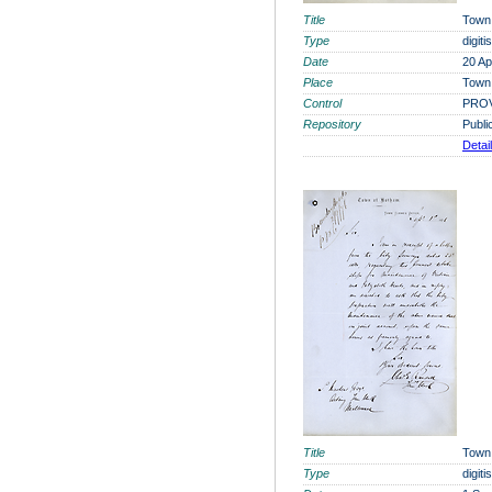
Title
Town 
Type
digit
Date
20 Ap
Place
Town 
Control
PROV
Repository
Publi
Detai
Title
Town
Type
digit