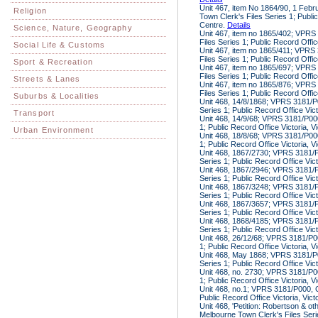
Unit 467, item No 1864/90, 1 Feb
Religion
Town Clerk's Files Series 1; Public
Centre.
Details
Science, Nature, Geography
Unit 467, item no 1865/402; VPRS
Files Series 1; Public Record Offic
Social Life & Customs
Unit 467, item no 1865/411; VPRS
Files Series 1; Public Record Offic
Sport & Recreation
Unit 467, item no 1865/697; VPRS
Files Series 1; Public Record Offic
Streets & Lanes
Unit 467, item no 1865/876; VPRS
Files Series 1; Public Record Offic
Suburbs & Localities
Unit 468, 14/8/1868; VPRS 3181/P0
Series 1; Public Record Office Vic
Transport
Unit 468, 14/9/68; VPRS 3181/P000
1; Public Record Office Victoria, V
Urban Environment
Unit 468, 18/8/68; VPRS 3181/P000
1; Public Record Office Victoria, V
Unit 468, 1867/2730; VPRS 3181/P
Series 1; Public Record Office Vic
Unit 468, 1867/2946; VPRS 3181/P
Series 1; Public Record Office Vic
Unit 468, 1867/3248; VPRS 3181/P
Series 1; Public Record Office Vic
Unit 468, 1867/3657; VPRS 3181/P
Series 1; Public Record Office Vic
Unit 468, 1868/4185; VPRS 3181/P
Series 1; Public Record Office Vic
Unit 468, 26/12/68; VPRS 3181/P00
1; Public Record Office Victoria, V
Unit 468, May 1868; VPRS 3181/P0
Series 1; Public Record Office Vic
Unit 468, no. 2730; VPRS 3181/P00
1; Public Record Office Victoria, V
Unit 468, no.1; VPRS 3181/P000, C
Public Record Office Victoria, Vic
Unit 468, 'Petition: Robertson & o
Melbourne Town Clerk's Files Serie