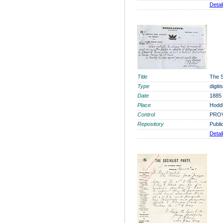
Detai
Title
The S
Type
digit
Date
1885
Place
Hoddl
Control
PROV
Repository
Publi
Detai