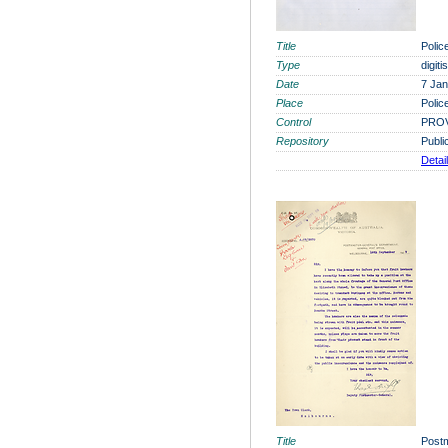
Title
Polic
Type
digit
Date
7 Jan
Place
Polic
Control
PROV
Repository
Publi
Detai
Title
Postm