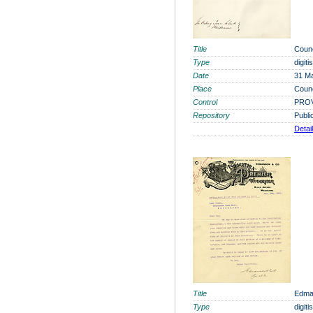
Title
Coun
Type
digit
Date
31 M
Place
Coun
Control
PROV
Repository
Publi
Detai
Title
Edma
Type
digit