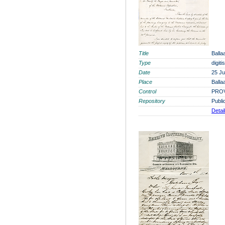
Title
Balla
Type
digit
Date
25 J
Place
Balla
Control
PROV
Repository
Publi
Detai