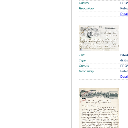
Control
PROV
Repository
Publi
Detai
Title
Edwar
Type
digit
Control
PROV
Repository
Publi
Detai