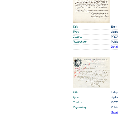
Title
Eight
Type
digit
Control
PROV
Repository
Publi
Detai
Title
Indep
Type
digit
Control
PROV
Repository
Publi
Detai