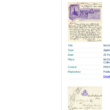
Title
McGil
Type
digit
Date
25 F
Place
McGil
Colli
Control
PROV
Repository
Publi
Detai