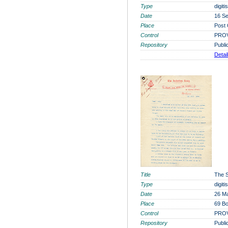
Type
digit
Date
16 S
Place
Post 
Control
PROV
Repository
Publi
Detai
Title
The S
Type
digit
Date
26 M
Place
69 Bo
Control
PROV
Repository
Publi