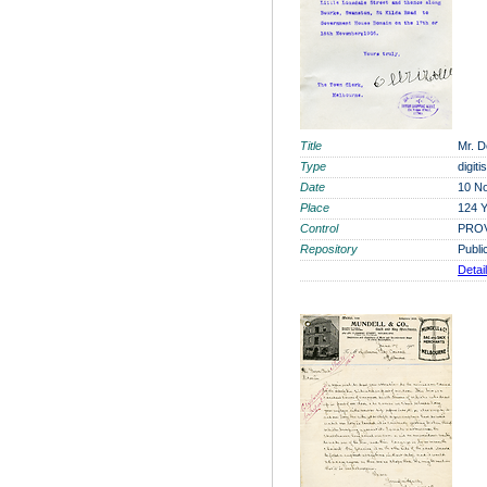
Title
Mr. D
Type
digit
Date
10 N
Place
124 Y
Control
PROV
Repository
Publi
Detai