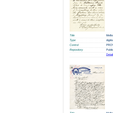
Title
Melbo
Type
digit
Control
PROV
Repository
Publi
Detai