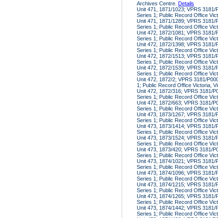
Archives Centre.
Details
Unit 471, 1871/1023; VPRS 3181/P
Series 1; Public Record Office Vic
Unit 471, 1871/1289; VPRS 3181/P
Series 1; Public Record Office Vic
Unit 472, 1872/1081; VPRS 3181/P
Series 1; Public Record Office Vic
Unit 472, 1872/1398; VPRS 3181/P
Series 1; Public Record Office Vic
Unit 472, 1872/1513; VPRS 3181/P
Series 1; Public Record Office Vic
Unit 472, 1872/1539; VPRS 3181/P
Series 1; Public Record Office Vic
Unit 472, 1872/2; VPRS 3181/P000,
1; Public Record Office Victoria, V
Unit 472, 1872/316; VPRS 3181/P00
Series 1; Public Record Office Vic
Unit 472, 1872/663; VPRS 3181/P00
Series 1; Public Record Office Vic
Unit 473, 1873/1267; VPRS 3181/P
Series 1; Public Record Office Vic
Unit 473, 1873/1414; VPRS 3181/P
Series 1; Public Record Office Vic
Unit 473, 1873/1524; VPRS 3181/P
Series 1; Public Record Office Vic
Unit 473, 1873/420; VPRS 3181/P00
Series 1; Public Record Office Vic
Unit 473, 1874/1021; VPRS 3181/P
Series 1; Public Record Office Vic
Unit 473, 1874/1096; VPRS 3181/P
Series 1; Public Record Office Vic
Unit 473, 1874/1215; VPRS 3181/P
Series 1; Public Record Office Vic
Unit 473, 1874/1265; VPRS 3181/P
Series 1; Public Record Office Vic
Unit 473, 1874/1442; VPRS 3181/P
Series 1; Public Record Office Vic