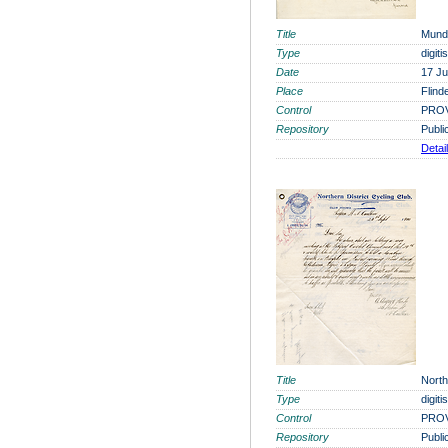
Title
Munde
Type
digit
Date
17 J
Place
Flind
Control
PROV
Repository
Publi
Detai
Title
North
Type
digit
Control
PROV
Repository
Publi