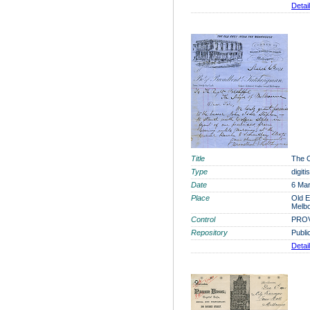
Detai
Title
The O
Type
digit
Date
6 Ma
Place
Old E
Melb
Control
PROV
Repository
Publi
Detai