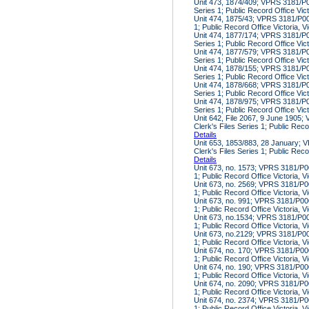
Unit 473, 1874/409; VPRS 3181/P00
Series 1; Public Record Office Vic
Unit 474, 1875/43; VPRS 3181/P000
1; Public Record Office Victoria, V
Unit 474, 1877/174; VPRS 3181/P00
Series 1; Public Record Office Vic
Unit 474, 1877/579; VPRS 3181/P00
Series 1; Public Record Office Vic
Unit 474, 1878/155; VPRS 3181/P00
Series 1; Public Record Office Vic
Unit 474, 1878/668; VPRS 3181/P00
Series 1; Public Record Office Vic
Unit 474, 1878/975; VPRS 3181/P00
Series 1; Public Record Office Vic
Unit 642, File 2067, 9 June 1905
Clerk's Files Series 1; Public Reco
Details
Unit 653, 1853/883, 28 January; 
Clerk's Files Series 1; Public Reco
Details
Unit 673, no. 1573; VPRS 3181/P00
1; Public Record Office Victoria, V
Unit 673, no. 2569; VPRS 3181/P00
1; Public Record Office Victoria, V
Unit 673, no. 991; VPRS 3181/P000
1; Public Record Office Victoria, V
Unit 673, no.1534; VPRS 3181/P000
1; Public Record Office Victoria, V
Unit 673, no.2129; VPRS 3181/P000
1; Public Record Office Victoria, V
Unit 674, no. 170; VPRS 3181/P000
1; Public Record Office Victoria, V
Unit 674, no. 190; VPRS 3181/P000
1; Public Record Office Victoria, V
Unit 674, no. 2090; VPRS 3181/P00
1; Public Record Office Victoria, V
Unit 674, no. 2374; VPRS 3181/P00
1; Public Record Office Victoria, V