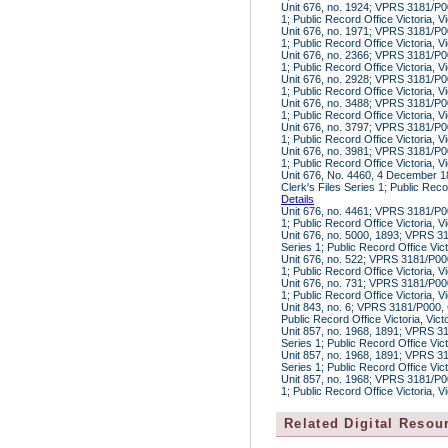
Unit 676, no. 1924; VPRS 3181/P00
1; Public Record Office Victoria, V
Unit 676, no. 1971; VPRS 3181/P00
1; Public Record Office Victoria, V
Unit 676, no. 2366; VPRS 3181/P00
1; Public Record Office Victoria, V
Unit 676, no. 2928; VPRS 3181/P00
1; Public Record Office Victoria, V
Unit 676, no. 3488; VPRS 3181/P00
1; Public Record Office Victoria, V
Unit 676, no. 3797; VPRS 3181/P00
1; Public Record Office Victoria, V
Unit 676, no. 3981; VPRS 3181/P00
1; Public Record Office Victoria, V
Unit 676, No. 4460, 4 December 
Clerk's Files Series 1; Public Reco
Details
Unit 676, no. 4461; VPRS 3181/P00
1; Public Record Office Victoria, V
Unit 676, no. 5000, 1893; VPRS 31
Series 1; Public Record Office Vic
Unit 676, no. 522; VPRS 3181/P000
1; Public Record Office Victoria, V
Unit 676, no. 731; VPRS 3181/P000
1; Public Record Office Victoria, V
Unit 843, no. 6; VPRS 3181/P000, 
Public Record Office Victoria, Vic
Unit 857, no. 1968, 1891; VPRS 31
Series 1; Public Record Office Vic
Unit 857, no. 1968, 1891; VPRS 31
Series 1; Public Record Office Vic
Unit 857, no. 1968; VPRS 3181/P00
1; Public Record Office Victoria, V
Related Digital Resou