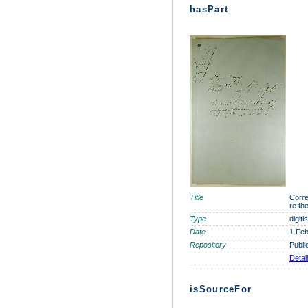
hasPart
Title
Corre
re th
Type
digit
Date
1 Feb
Repository
Publi
Detai
isSourceFor