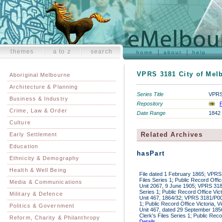
themes
a to z
search
home
about
help
VPRS 3181 City of Melb
Aboriginal Melbourne
Architecture & Planning
Series Title
VPRS 
Business & Industry
Repository
P
Crime, Law & Order
Date Range
1842 
Culture
Related Archives
Early Settlement
Education
hasPart
Ethnicity & Demography
Health & Well Being
File dated 1 February 1865; VPRS
Files Series 1; Public Record Offic
Media & Communications
Unit 2067, 9 June 1905; VPRS 318
Series 1; Public Record Office Vic
Military & Defence
Unit 467, 1864/32; VPRS 3181/P000
1; Public Record Office Victoria, V
Politics & Government
Unit 467, dated 29 September 18
Clerk's Files Series 1; Public Reco
Reform, Charity & Philanthropy
Details