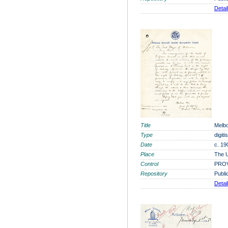
Detai
Title
Melbo
Type
digit
Date
c. 19
Place
The U
Control
PROV
Repository
Publi
Detai