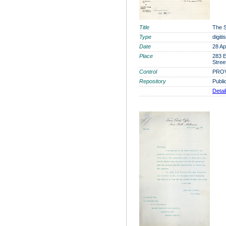
Title
The S
Type
digit
Date
28 Ap
Place
283 E
Stree
Control
PROV
Repository
Publi
Detai