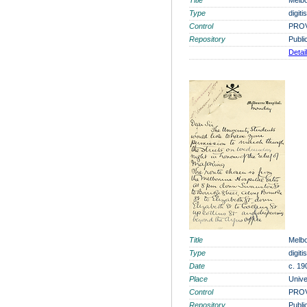
Title
Melbo
Type
digit
Control
PROV
Repository
Publi
Detai
Title
Melbo
Type
digit
Date
c. 19
Place
Unive
Control
PROV
Repository
Publi