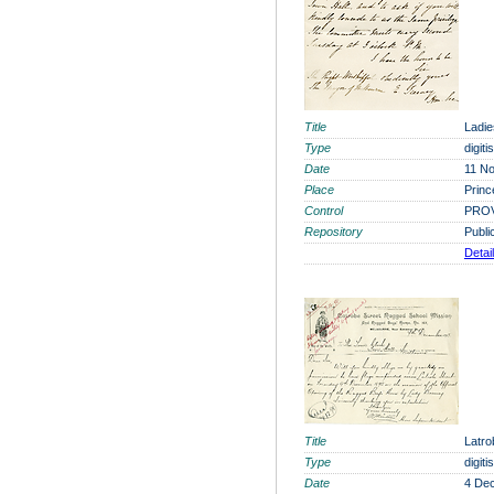
Title
Ladie
Type
digit
Date
11 N
Place
Princ
Control
PROV
Repository
Publi
Detai
Title
Latro
Type
digit
Date
4 De