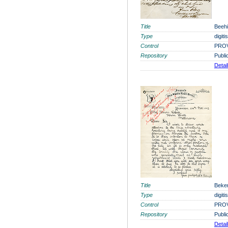
Title
Beehi
Type
digit
Control
PROV
Repository
Publi
Detai
Title
Beker
Type
digit
Control
PROV
Repository
Publi
Detai