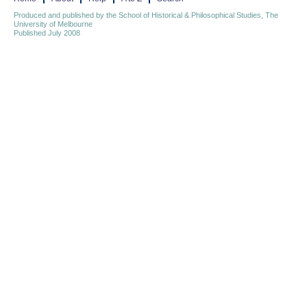
Produced and published by the School of Historical & Philosophical Studies, The
University of Melbourne
Published July 2008