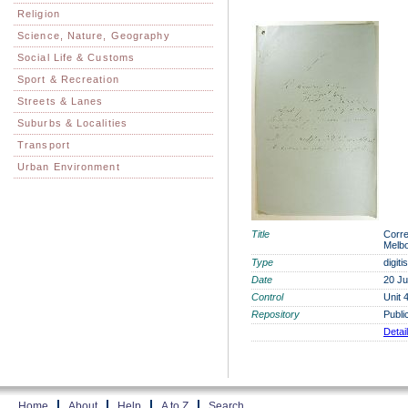
Religion
Science, Nature, Geography
Social Life & Customs
Sport & Recreation
Streets & Lanes
Suburbs & Localities
Transport
Urban Environment
Title
Corre
Melbo
Type
digit
Date
20 Ju
Control
Unit 
Repository
Publi
Detai
Home
About
Help
A to Z
Search