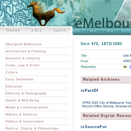
themes
a to z
search
home
about
help
Unit 472, 1872/1081
Aboriginal Melbourne
Architecture & Planning
Title
Unit 
Business & Industry
From
VPRS 
Crime, Law & Order
Repository
P
Culture
Related Archives
Early Settlement
Education
isPartOf
Ethnicity & Demography
Health & Well Being
VPRS 3181 City of Melbourne Town 
Record Office Victoria, Victorian 
Media & Communications
Military & Defence
Related Digital Resou
Politics & Government
isSourceFor
Reform, Charity & Philanthropy