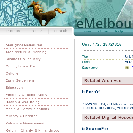
themes
a to z
search
home
about
help
Unit 472, 1872/316
Aboriginal Melbourne
Architecture & Planning
Title
Unit 
Business & Industry
From
VPRS 
Crime, Law & Order
Repository
P
Culture
Related Archives
Early Settlement
Education
isPartOf
Ethnicity & Demography
Health & Well Being
VPRS 3181 City of Melbourne Town 
Record Office Victoria, Victorian 
Media & Communications
Military & Defence
Related Digital Resou
Politics & Government
isSourceFor
Reform, Charity & Philanthropy