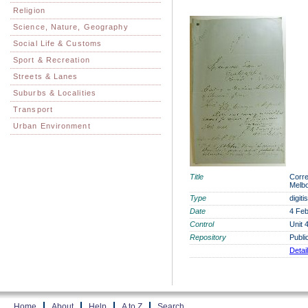
Religion
Science, Nature, Geography
Social Life & Customs
Sport & Recreation
Streets & Lanes
Suburbs & Localities
Transport
Urban Environment
Title
Corre
Melbo
Type
digit
Date
4 Feb
Control
Unit 
Repository
Publi
Detai
Home
About
Help
A to Z
Search