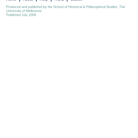
Produced and published by the School of Historical & Philosophical Studies, The
University of Melbourne
Published July 2008