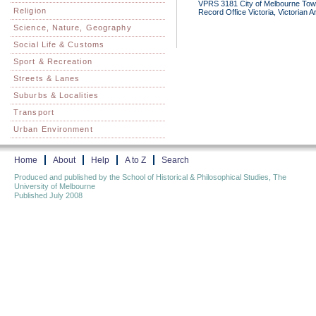
VPRS 3181 City of Melbourne Town 
Religion
Record Office Victoria, Victorian 
Science, Nature, Geography
Social Life & Customs
Sport & Recreation
Streets & Lanes
Suburbs & Localities
Transport
Urban Environment
Home
About
Help
A to Z
Search
Produced and published by the School of Historical & Philosophical Studies, The
University of Melbourne
Published July 2008