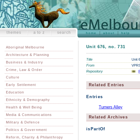
themes
a to z
search
home
about
help
Unit 676, no. 731
Aboriginal Melbourne
Architecture & Planning
Title
Unit 
Business & Industry
From
VPRS 
Crime, Law & Order
Repository
P
Culture
Related Entries
Early Settlement
Education
Entries
Ethnicity & Demography
Turners Alley
Health & Well Being
Media & Communications
Related Archives
Military & Defence
isPartOf
Politics & Government
Reform, Charity & Philanthropy