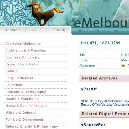
themes
a to z
search
home
about
help
Unit 471, 1871/1289
Aboriginal Melbourne
Architecture & Planning
Title
Unit 
Business & Industry
From
VPRS 
Crime, Law & Order
Repository
P
Culture
Related Archives
Early Settlement
Education
isPartOf
Ethnicity & Demography
Health & Well Being
VPRS 3181 City of Melbourne Town 
Record Office Victoria, Victorian 
Media & Communications
Military & Defence
Related Digital Resou
Politics & Government
isSourceFor
Reform, Charity & Philanthropy