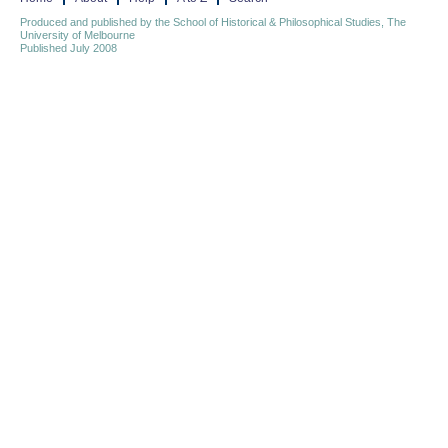
Produced and published by the School of Historical & Philosophical Studies, The
University of Melbourne
Published July 2008