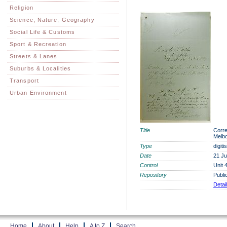
Religion
Science, Nature, Geography
Social Life & Customs
Sport & Recreation
Streets & Lanes
Suburbs & Localities
Transport
Urban Environment
Title
Corre
Melbo
Type
digit
Date
21 Ju
Control
Unit 
Repository
Publi
Detai
Home
About
Help
A to Z
Search