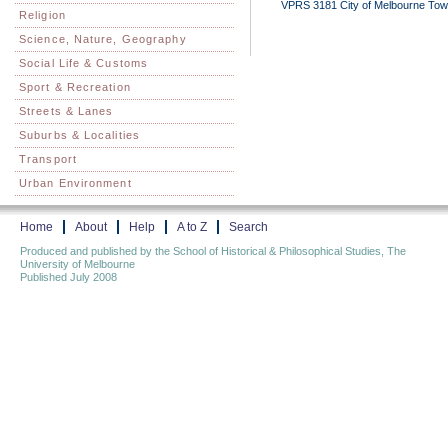
VPRS 3181 City of Melbourne Town C
Religion
Science, Nature, Geography
Social Life & Customs
Sport & Recreation
Streets & Lanes
Suburbs & Localities
Transport
Urban Environment
Home
About
Help
A to Z
Search
Produced and published by the School of Historical & Philosophical Studies, The
University of Melbourne
Published July 2008