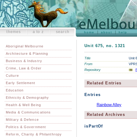
themes
a to z
search
home
about
help
Unit 675, no. 1321
Aboriginal Melbourne
Architecture & Planning
Title
Unit 
Business & Industry
From
VPRS 
Crime, Law & Order
Repository
P
Culture
Related Entries
Early Settlement
Education
Entries
Ethnicity & Demography
Rainbow Alley
Health & Well Being
Media & Communications
Related Archives
Military & Defence
isPartOf
Politics & Government
Reform, Charity & Philanthropy