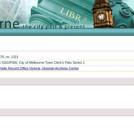
675, no. 1321
3181/P000, City of Melbourne Town Clerk's Files Series 1
ublic Record Office Victoria, Victorian Archives
Centre