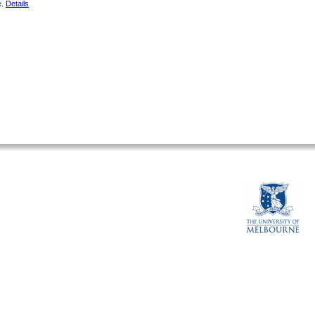
e.
Details