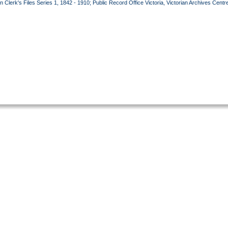
lerk's Files Series 1, 1842 - 1910; Public Record Office Victoria, Victorian Archives Centr