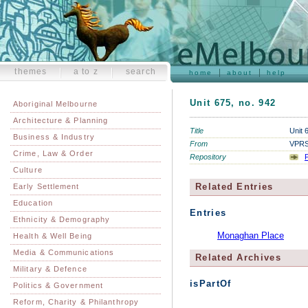
themes
a to z
search
home
about
help
Unit 675, no. 942
Aboriginal Melbourne
Architecture & Planning
Title
Unit 
Business & Industry
From
VPRS 
Crime, Law & Order
Repository
P
Culture
Related Entries
Early Settlement
Education
Entries
Ethnicity & Demography
Monaghan Place
Health & Well Being
Media & Communications
Related Archives
Military & Defence
isPartOf
Politics & Government
Reform, Charity & Philanthropy