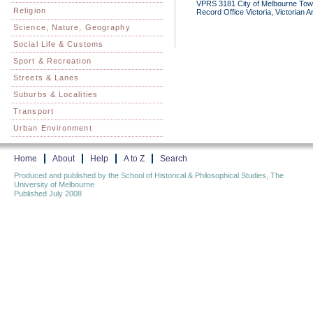
VPRS 3181 City of Melbourne Town 
Religion
Record Office Victoria, Victorian 
Science, Nature, Geography
Social Life & Customs
Sport & Recreation
Streets & Lanes
Suburbs & Localities
Transport
Urban Environment
Home
About
Help
A to Z
Search
Produced and published by the School of Historical & Philosophical Studies, The
University of Melbourne
Published July 2008