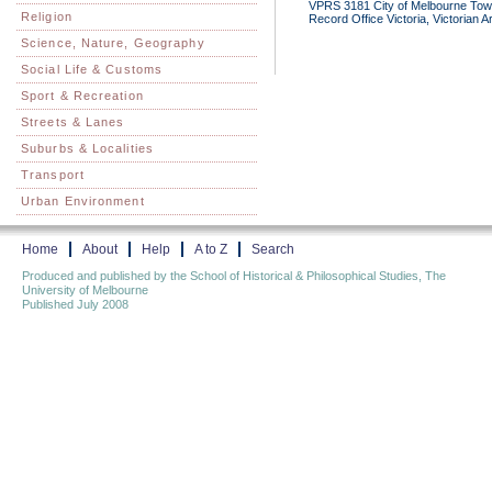
VPRS 3181 City of Melbourne Town 
Religion
Record Office Victoria, Victorian 
Science, Nature, Geography
Social Life & Customs
Sport & Recreation
Streets & Lanes
Suburbs & Localities
Transport
Urban Environment
Home
About
Help
A to Z
Search
Produced and published by the School of Historical & Philosophical Studies, The
University of Melbourne
Published July 2008