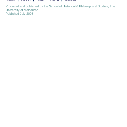
Produced and published by the School of Historical & Philosophical Studies, The
University of Melbourne
Published July 2008