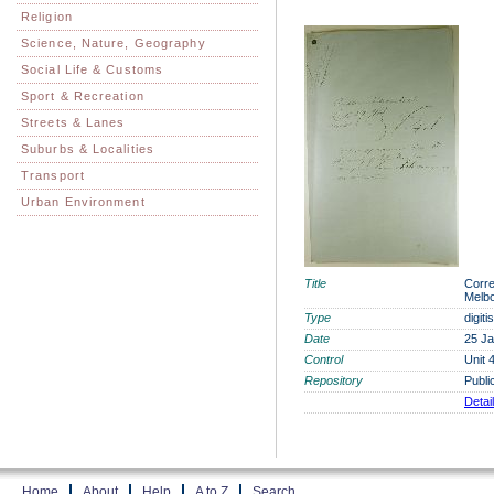
Religion
Science, Nature, Geography
Social Life & Customs
Sport & Recreation
Streets & Lanes
Suburbs & Localities
Transport
Urban Environment
Title
Corre
Melbo
Type
digit
Date
25 J
Control
Unit 
Repository
Publi
Detai
Home
About
Help
A to Z
Search