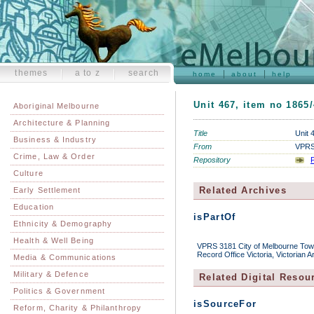
themes
a to z
search
home
about
help
Unit 467, item no 1865
Aboriginal Melbourne
Architecture & Planning
Title
Unit 
Business & Industry
From
VPRS 
Crime, Law & Order
Repository
P
Culture
Related Archives
Early Settlement
Education
isPartOf
Ethnicity & Demography
Health & Well Being
VPRS 3181 City of Melbourne Town 
Record Office Victoria, Victorian 
Media & Communications
Military & Defence
Related Digital Resou
Politics & Government
isSourceFor
Reform, Charity & Philanthropy