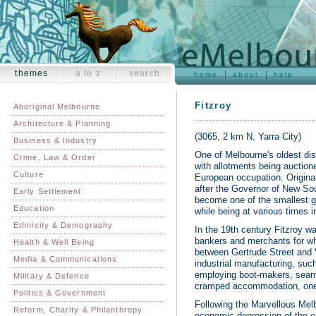
themes
a to z
search
home
about
help
Fitzroy
Aboriginal Melbourne
Architecture & Planning
(3065, 2 km N, Yarra City)
Business & Industry
One of Melbourne's oldest distri
Crime, Law & Order
with allotments being auctione
Culture
European occupation. Origina
after the Governor of New Sou
Early Settlement
become one of the smallest geo
Education
while being at various times i
Ethnicity & Demography
In the 19th century Fitzroy was
bankers and merchants for wh
Health & Well Being
between Gertrude Street and V
Media & Communications
industrial manufacturing, suc
employing boot-makers, seams
Military & Defence
cramped accommodation, one- a
Politics & Government
Following the Marvellous Melb
Reform, Charity & Philanthropy
economic depression of the ea