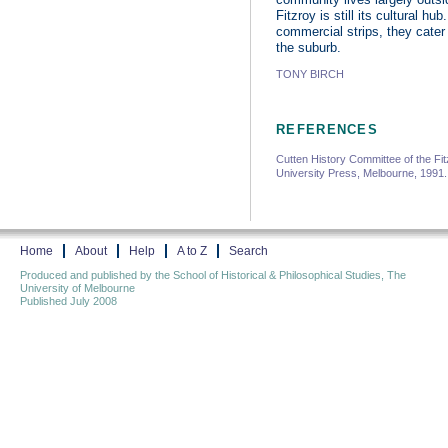
Fitzroy is still its cultural h
commercial strips, they cater 
the suburb.
TONY BIRCH
REFERENCES
Cutten History Committee of the Fit
University Press, Melbourne, 1991
Home
About
Help
A to Z
Search
Produced and published by the School of Historical & Philosophical Studies, The
University of Melbourne
Published July 2008