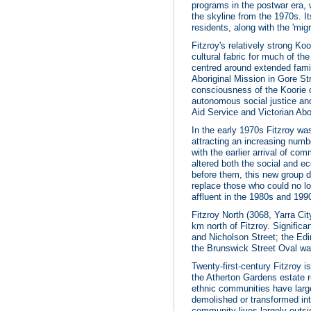
programs in the postwar era,
the skyline from the 1970s. I
residents, along with the 'mi
Fitzroy's relatively strong Ko
cultural fabric for much of th
centred around extended famil
Aboriginal Mission in Gore Str
consciousness of the Koorie 
autonomous social justice and
Aid Service and Victorian Abor
In the early 1970s Fitzroy wa
attracting an increasing numb
with the earlier arrival of co
altered both the social and e
before them, this new group d
replace those who could no lo
affluent in the 1980s and 199
Fitzroy North (3068, Yarra City
km north of Fitzroy. Signifi
and Nicholson Street; the Ed
the Brunswick Street Oval was
Twenty-first-century Fitzroy i
the Atherton Gardens estate r
ethnic communities have large
demolished or transformed into
community lives largely outsi