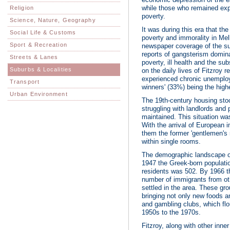
while those who remained ex
Religion
poverty.
Science, Nature, Geography
It was during this era that t
Social Life & Customs
poverty and immorality in Mel
Sport & Recreation
newspaper coverage of the sub
reports of gangsterism dominati
Streets & Lanes
poverty, ill health and the s
Suburbs & Localities
on the daily lives of Fitzroy 
experienced chronic unemploy
Transport
winners' (33%) being the highes
Urban Environment
The 19th-century housing stock
struggling with landlords and 
maintained. This situation w
With the arrival of European 
them the former 'gentlemen's
within single rooms.
The demographic landscape of 
1947 the Greek-born populatio
residents was 502. By 1966 t
number of immigrants from ot
settled in the area. These gro
bringing not only new foods a
and gambling clubs, which flo
1950s to the 1970s.
Fitzroy, along with other inn