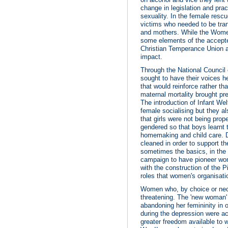
change in legislation and pr
sexuality. In the female res
victims who needed to be tra
and mothers. While the Women
some elements of the accepte
Christian Temperance Union a
impact.
Through the National Council
sought to have their voices 
that would reinforce rather t
maternal mortality brought pr
The introduction of Infant We
female socialising but they a
that girls were not being prop
gendered so that boys learnt t
homemaking and child care. 
cleaned in order to support th
sometimes the basics, in the c
campaign to have pioneer wom
with the construction of the
roles that women's organisa
Women who, by choice or nece
threatening. The 'new woman'
abandoning her femininity in
during the depression were acc
greater freedom available to