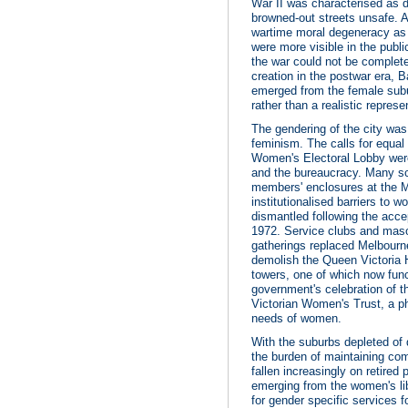
War II was characterised as d
browned-out streets unsafe. A
wartime moral degeneracy as
were more visible in the publ
the war could not be complete
creation in the postwar era,
emerged from the female subur
rather than a realistic represe
The gendering of the city was
feminism. The calls for equal
Women's Electoral Lobby wer
and the bureaucracy. Many sc
members' enclosures at the M
institutionalised barriers to
dismantled following the accep
1972. Service clubs and mas
gatherings replaced Melbourn
demolish the Queen Victoria H
towers, one of which now fun
government's celebration of t
Victorian Women's Trust, a ph
needs of women.
With the suburbs depleted of
the burden of maintaining com
fallen increasingly on retired
emerging from the women's li
for gender specific services f