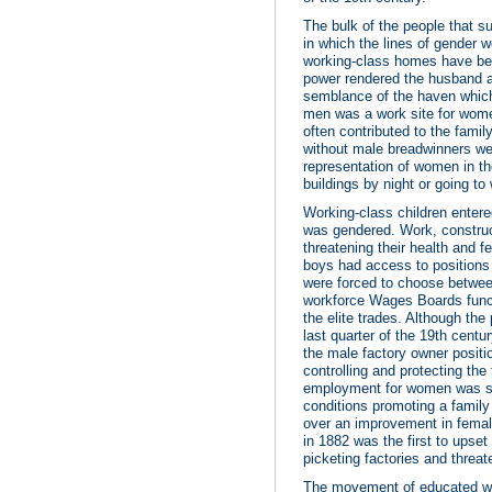
The bulk of the people that su
in which the lines of gender 
working-class homes have been
power rendered the husband a
semblance of the haven whic
men was a work site for women
often contributed to the fami
without male breadwinners we
representation of women in th
buildings by night or going to
Working-class children entered
was gendered. Work, constru
threatening their health and f
boys had access to positions
were forced to choose between
workforce Wages Boards funct
the elite trades. Although the
last quarter of the 19th cent
the male factory owner positi
controlling and protecting th
employment for women was see
conditions promoting a famil
over an improvement in femal
in 1882 was the first to upse
picketing factories and threat
The movement of educated wo