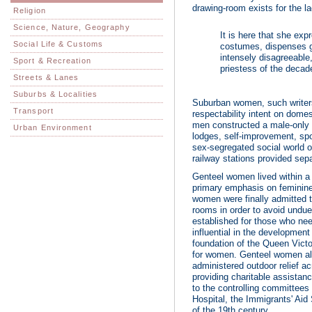
drawing-room exists for the l
Religion
Science, Nature, Geography
It is here that she exp
Social Life & Customs
costumes, dispenses g
intensely disagreeable,
Sport & Recreation
priestess of the decade
Streets & Lanes
Suburbs & Localities
Suburban women, such writers 
Transport
respectability intent on dome
men constructed a male-only w
Urban Environment
lodges, self-improvement, sp
sex-segregated social world 
railway stations provided sepa
Genteel women lived within a p
primary emphasis on feminin
women were finally admitted t
rooms in order to avoid undue
established for those who ne
influential in the development 
foundation of the Queen Victo
for women. Genteel women also
administered outdoor relief ac
providing charitable assistanc
to the controlling committees
Hospital, the Immigrants' Aid
of the 19th century.