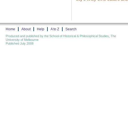
Home
About
Help
A to Z
Search
Produced and published by the School of Historical & Philosophical Studies, The
University of Melbourne
Published July 2008