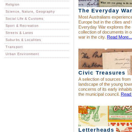
Religion
The Everyday Wa
Science, Nature, Geography
Most Australians experienced
Social Life & Customs
Europe but in the cities an
Sport & Recreation
Everyday War explores the
collection of documents in or
Streets & Lanes
war in the city.
Read More...
Suburbs & Localities
Transport
Urban Environment
Civic Treasures
A selection of sources from
landscape of the young town
concerns of its early inhabit
the municipal council.
Read 
Letterheads