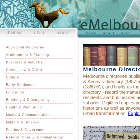
themes
a to z
search
home
about
help
Aboriginal Melbourne
Architecture & Planning
Business & Industry
Melbourne Direct
Crime, Law & Order
Melbourne directories publi
Culture
& Kenny's directory (1857-5
Early Settlement
(1860-61), and finally as th
directory - record the name
Education
residents and businesses a
Ethnicity & Demography
suburbs. Digitised copies pro
Health & Well Being
historians as well as anyone
urban transformation.
Explor
Media & Communications
Military & Defence
Politics & Government
Reform, Charity & Philanthropy