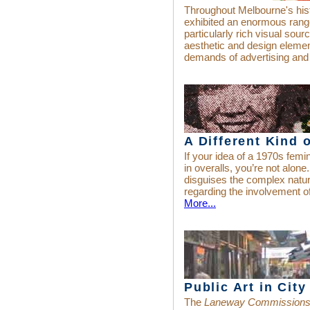
Throughout Melbourne's hist
exhibited an enormous range
particularly rich visual sou
aesthetic and design eleme
demands of advertising and
A Different Kind 
If your idea of a 1970s fem
in overalls, you’re not alone.
disguises the complex natu
regarding the involvement 
More...
Public Art in Cit
The
Laneway Commission