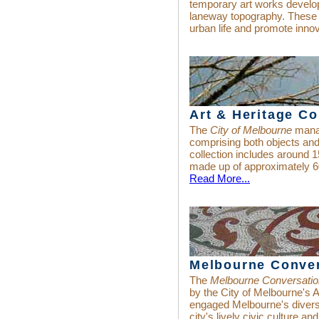
temporary art works develo
laneway topography. These
urban life and promote innov
Art & Heritage Co
The
City of Melbourne
manag
comprising both objects an
collection includes around 1
made up of approximately 6
Read More...
Melbourne Conve
The
Melbourne Conversati
by the City of Melbourne's 
engaged Melbourne's divers
city's lively civic culture and